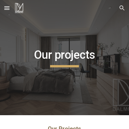
Skip to main content
Skip to navigation
Our projects
Our Projects