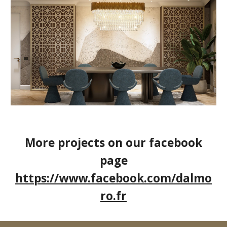
More projects on our facebook
page
https://www.facebook.com/dalmo
ro.fr