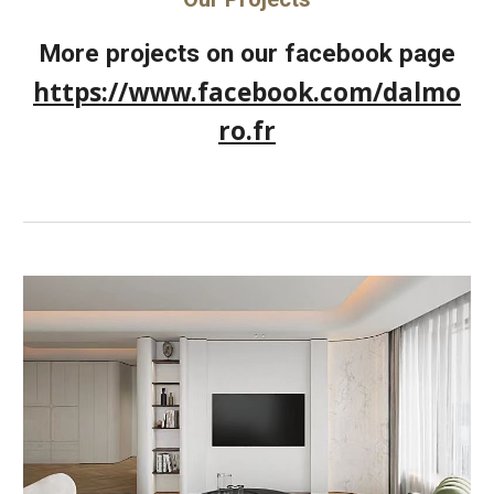
More projects on our facebook page
https://www.facebook.com/dalmo
ro.fr